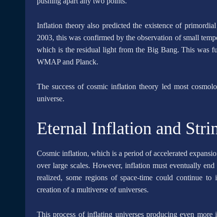
pushing apart any two points.
Inflation theory also predicted the existence of primordial
2003, this was confirmed by the observation of small temp
which is the residual light from the Big Bang. This was f
WMAP and Planck.
The success of cosmic inflation theory led most cosmologi
universe.
Eternal Inflation and Str
Cosmic inflation, which is a period of accelerated expansio
over large scales. However, inflation must eventually end 
realized, some regions of space-time could continue to in
creation of a multiverse of universes.
This process of inflating universes producing even more in