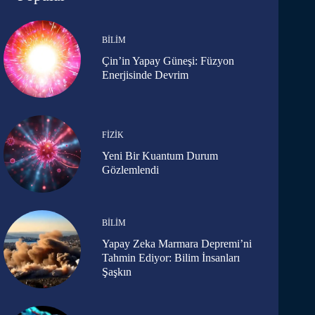
BILIM
Çin’in Yapay Güneşi: Füzyon
Enerjisinde Devrim
FIZIK
Yeni Bir Kuantum Durum
Gözlemlendi
BILIM
Yapay Zeka Marmara Depremi’ni
Tahmin Ediyor: Bilim İnsanları
Şaşkın