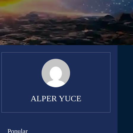
ALPER YUCE
Popular