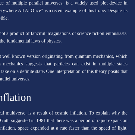
e of multiple parallel universes, is a widely used plot device in
ywhere All At Once” is a recent example of this trope. Despite its
sible.
 not a product of fanciful imaginations of science fiction enthusiasts.
 the fundamental laws of physics.
ost well-known version originating from quantum mechanics, which
mechanics suggests that particles can exist in multiple states
ake on a definite state. One interpretation of this theory posits that
rallel universes.
flation
 multiverse, is a result of cosmic inflation. To explain why the
Guth suggested in 1981 that there was a period of rapid expansion
flation, space expanded at a rate faster than the speed of light,