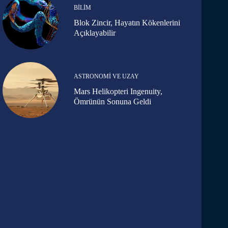
BILIM
Blok Zincir, Hayatın Kökenlerini
Açıklayabilir
ASTRONOMI VE UZAY
Mars Helikopteri Ingenuity,
Ömrünün Sonuna Geldi