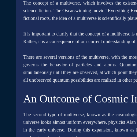
The concept of a multiverse, which involves the existenc
science fiction. The Oscar-winning movie “Everything Ever
fictional roots, the idea of a multiverse is scientifically plau
It is important to clarify that the concept of a multiverse is
Rather, it is a consequence of our current understanding of
There are several versions of the multiverse, with the m
governs the behavior of particles and atoms. Quantum 
simultaneously until they are observed, at which point they t
all unobserved quantum possibilities are realized in other pa
An Outcome of Cosmic In
The second type of multiverse, known as the cosmological
universe looks almost uniform everywhere, physicist Alan 
in the early universe. During this expansion, known as in