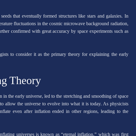
 seeds that eventually formed structures like stars and galaxies. In
erature fluctuations in the cosmic microwave background radiation,
urther confirmed with great accuracy by space experiments such as
sts to consider it as the primary theory for explaining the early
ing Theory
n in the early universe, led to the stretching and smoothing of space
to allow the universe to evolve into what it is today. As physicists
flate even after inflation ended in other regions, leading to the
flating universes is known as “eternal inflation,” which was first