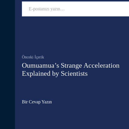
E-postanızı yazın…
Facebook
Paylaş
Önceki İçerik
Oumuamua’s Strange Acceleration
Explained by Scientists
Bir Cevap Yazın