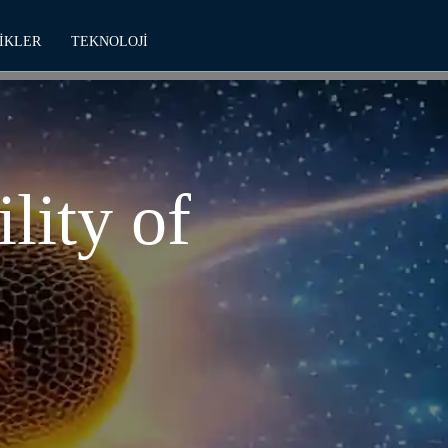
IKLER
TEKNOLOJI
lity of