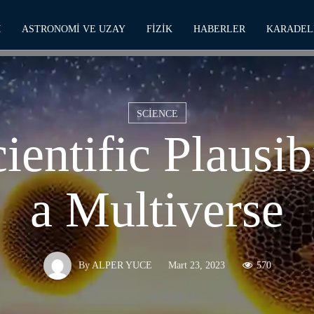
M
ASTRONOMI VE UZAY
FIZIK
HABERLER
KARADEL
SCIENCE
ientific Plausibi
a Multiverse
Mart 23, 2023
570
By
ALPER YUCE