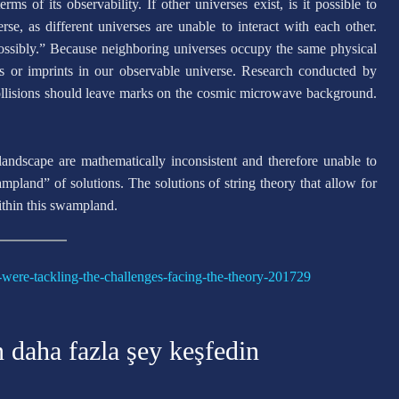
s of its observability. If other universes exist, is it possible to
e, as different universes are unable to interact with each other.
possibly.” Because neighboring universes occupy the same physical
cs or imprints in our observable universe. Research conducted by
ollisions should leave marks on the cosmic microwave background.
landscape are mathematically inconsistent and therefore unable to
ampland” of solutions. The solutions of string theory that allow for
within this swampland.
-were-tackling-the-challenges-facing-the-theory-201729
n daha fazla şey keşfedin