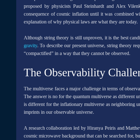
proposed by physicists Paul Steinhardt and Alex Vilen
consequence of cosmic inflation until it was combined wit
explanation of why physical laws are what they are today.
Although string theory is still unproven, it is the best ca
gravity
. To describe our present universe, string theory re
“compactified” in a way that they cannot be observed.
The Observability Challe
The multiverse faces a major challenge in terms of observabil
The answer is no for the quantum multiverse as different 
is different for the inflationary multiverse as neighboring u
imprints in our observable universe.
A research collaboration led by Hiranya Peiris and Matthe
cosmic microwave background that can be searched for, but