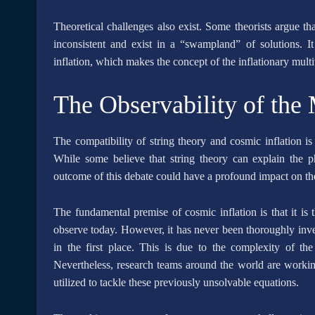
Theoretical challenges also exist. Some theorists argue th
inconsistent and exist in a “swampland” of solutions. It 
inflation, which makes the concept of the inflationary multi
The Observability of the 
The compatibility of string theory and cosmic inflation is
While some believe that string theory can explain the ph
outcome of this debate could have a profound impact on the 
The fundamental premise of cosmic inflation is that it is
observe today. However, it has never been thoroughly inves
in the first place. This is due to the complexity of th
Nevertheless, research teams around the world are worki
utilized to tackle these previously unsolvable equations.