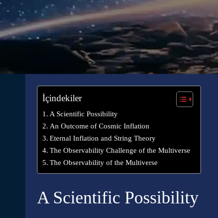
İçindekiler
A Scientific Possibility
An Outcome of Cosmic Inflation
Eternal Inflation and String Theory
The Observability Challenge of the Multiverse
The Observability of the Multiverse
A Scientific Possibility