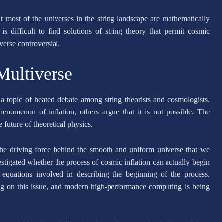
at most of the universes in the string landscape are mathematically
is difficult to find solutions of string theory that permit cosmic
verse controversial.
Multiverse
 a topic of heated debate among string theorists and cosmologists.
enomenon of inflation, others argue that it is not possible. The
future of theoretical physics.
 the driving force behind the smooth and uniform universe that we
tigated whether the process of cosmic inflation can actually begin
e equations involved in describing the beginning of the process.
ng on this issue, and modern high-performance computing is being