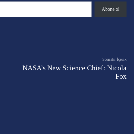
Abone ol
Twitter
Pinterest
WhatsApp
Sonraki İçerik
NASA’s New Science Chief: Nicola
Fox