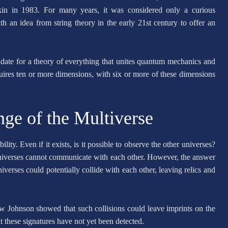
kin in 1983. For many years, it was considered only a curious
h an idea from string theory in the early 21st century to offer an
ndidate for a theory of everything that unites quantum mechanics and
quires ten or more dimensions, with six or more of these dimensions
nge of the Multiverse
ity. Even if it exists, is it possible to observe the other universes?
universes cannot communicate with each other. However, the answer
niverses could potentially collide with each other, leaving relics and
w Johnson showed that such collisions could leave imprints on the
 these signatures have not yet been detected.