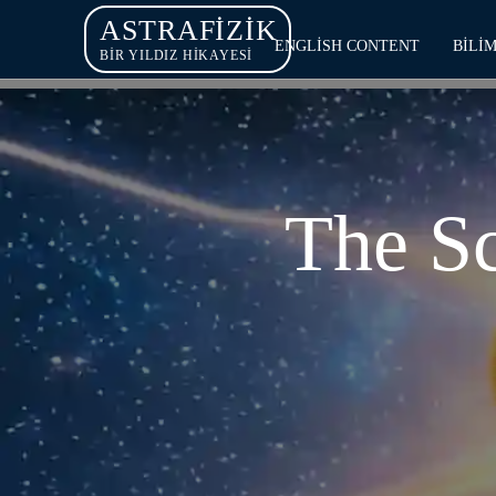
ASTRAFIZIK
ENGLISH CONTENT
BILI
BİR YILDIZ HİKAYESİ
The Sc