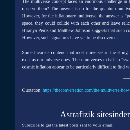
The multiverse concept faces an enormous challenge in term
observe them? The answer is no for the quantum multivers
However, for the inflationary multiverse, the answer is “
space, they could collide with each other and leave reli
Hiranya Peiris and Matthew Johnson suggests that such c
However, such signatures have yet to be discovered.
Some theorists contend that most universes in the string 
exist as our universe does. These universes exist in a “sw
cosmic inflation appear to be particularly difficult to find 
Quotation:
https://theconversation.com/the-multiverse-how
Astrafizik sitesinde
Subscribe to get the latest posts sent to your email.