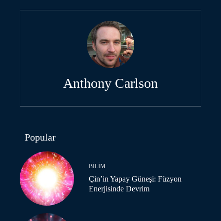
Anthony Carlson
Popular
BILIM
Çin’in Yapay Güneşi: Füzyon
Enerjisinde Devrim