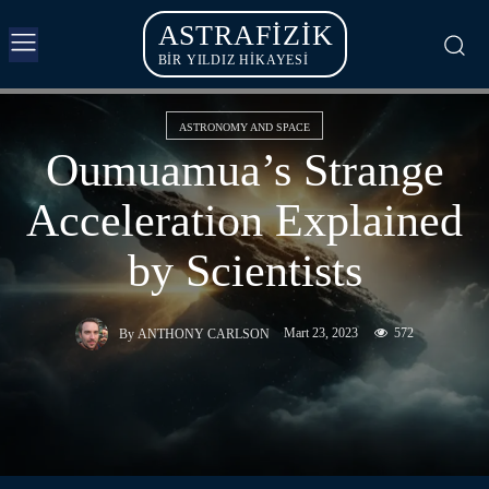
ASTRAFIZIK
BİR YILDIZ HİKAYESİ
ASTRONOMY AND SPACE
Oumuamua’s Strange
Acceleration Explained
by Scientists
Mart 23, 2023
572
By
ANTHONY CARLSON