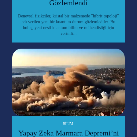
Gözlemlendi
Deneysel fizikçiler, kristal bir malzemede "hibrit topoloji"
adı verilen yeni bir kuantum durum gözlemlediler. Bu
buluş, yeni nesil kuantum bilim ve mühendisliği için
verimli...
BILIM
Yapay Zeka Marmara Depremi’ni