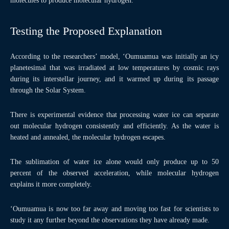
molecules to produce molecular hydrogen.
Testing the Proposed Explanation
According to the researchers’ model, ‘Oumuamua was initially an icy
planetesimal that was irradiated at low temperatures by cosmic rays
during its interstellar journey, and it warmed up during its passage
through the Solar System.
There is experimental evidence that processing water ice can separate
out molecular hydrogen consistently and efficiently. As the water is
heated and annealed, the molecular hydrogen escapes.
The sublimation of water ice alone would only produce up to 50
percent of the observed acceleration, while molecular hydrogen
explains it more completely.
‘Oumuamua is now too far away and moving too fast for scientists to
study it any further beyond the observations they have already made.