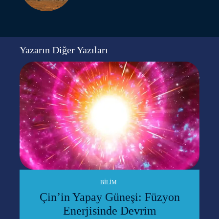
Yazarın Diğer Yazıları
BILIM
Çin’in Yapay Güneşi: Füzyon
Enerjisinde Devrim