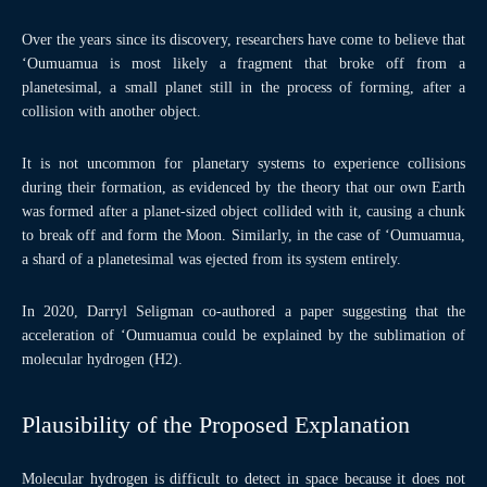
Over the years since its discovery, researchers have come to believe that
‘Oumuamua is most likely a fragment that broke off from a
planetesimal, a small planet still in the process of forming, after a
collision with another object.
It is not uncommon for planetary systems to experience collisions
during their formation, as evidenced by the theory that our own Earth
was formed after a planet-sized object collided with it, causing a chunk
to break off and form the Moon. Similarly, in the case of ‘Oumuamua,
a shard of a planetesimal was ejected from its system entirely.
In 2020, Darryl Seligman co-authored a paper suggesting that the
acceleration of ‘Oumuamua could be explained by the sublimation of
molecular hydrogen (H2).
Plausibility of the Proposed Explanation
Molecular hydrogen is difficult to detect in space because it does not