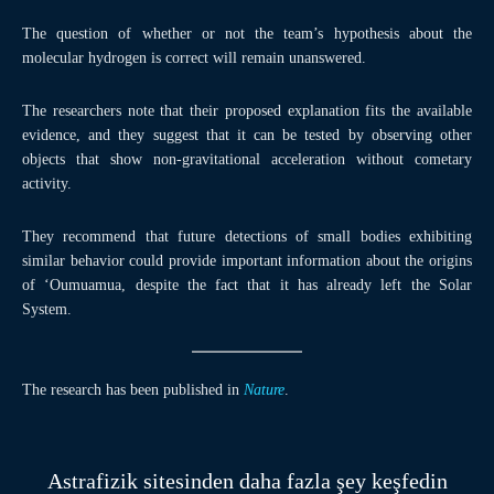
The question of whether or not the team’s hypothesis about the
molecular hydrogen is correct will remain unanswered.
The researchers note that their proposed explanation fits the available
evidence, and they suggest that it can be tested by observing other
objects that show non-gravitational acceleration without cometary
activity.
They recommend that future detections of small bodies exhibiting
similar behavior could provide important information about the origins
of ‘Oumuamua, despite the fact that it has already left the Solar
System.
The research has been published in
Nature
.
Astrafizik sitesinden daha fazla şey keşfedin