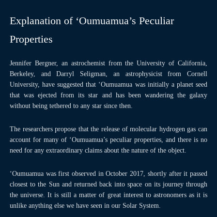
Explanation of ‘Oumuamua’s Peculiar
Properties
Jennifer Bergner, an astrochemist from the University of California,
Berkeley, and Darryl Seligman, an astrophysicist from Cornell
University, have suggested that ‘Oumuamua was initially a planet seed
that was ejected from its star and has been wandering the galaxy
without being tethered to any star since then.
The researchers propose that the release of molecular hydrogen gas can
account for many of ‘Oumuamua’s peculiar properties, and there is no
need for any extraordinary claims about the nature of the object.
‘Oumuamua was first observed in October 2017, shortly after it passed
closest to the Sun and returned back into space on its journey through
the universe. It is still a matter of great interest to astronomers as it is
unlike anything else we have seen in our Solar System.