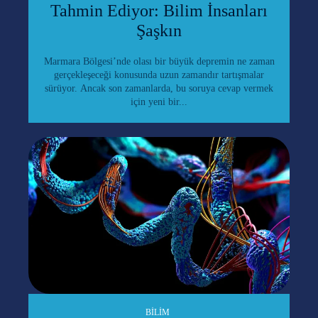
Tahmin Ediyor: Bilim İnsanları
Şaşkın
Marmara Bölgesi’nde olası bir büyük depremin ne zaman
gerçekleşeceği konusunda uzun zamandır tartışmalar
sürüyor. Ancak son zamanlarda, bu soruya cevap vermek
için yeni bir...
BILIM