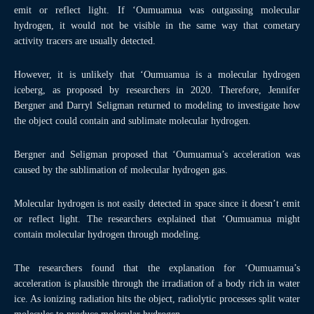
emit or reflect light. If ‘Oumuamua was outgassing molecular
hydrogen, it would not be visible in the same way that cometary
activity tracers are usually detected.
However, it is unlikely that ‘Oumuamua is a molecular hydrogen
iceberg, as proposed by researchers in 2020. Therefore, Jennifer
Bergner and Darryl Seligman returned to modeling to investigate how
the object could contain and sublimate molecular hydrogen.
Bergner and Seligman proposed that ‘Oumuamua’s acceleration was
caused by the sublimation of molecular hydrogen gas.
Molecular hydrogen is not easily detected in space since it doesn’t emit
or reflect light. The researchers explained that ‘Oumuamua might
contain molecular hydrogen through modeling.
The researchers found that the explanation for ‘Oumuamua’s
acceleration is plausible through the irradiation of a body rich in water
ice. As ionizing radiation hits the object, radiolytic processes split water