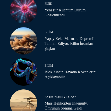
FIZIK
Yeni Bir Kuantum Durum
Gözlemlendi
BILIM
Yapay Zeka Marmara Depremi’ni
Tahmin Ediyor: Bilim İnsanları
Şaşkın
BILIM
Blok Zincir, Hayatın Kökenlerini
Açıklayabilir
ASTRONOMI VE UZAY
Mars Helikopteri Ingenuity,
Ömrünün Sonuna Geldi