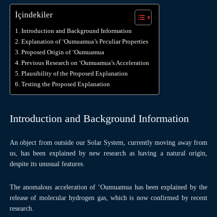
İçindekiler
Introduction and Background Information
Explanation of ‘Oumuamua’s Peculiar Properties
Proposed Origin of ‘Oumuamua
Previous Research on ‘Oumuamua’s Acceleration
Plausibility of the Proposed Explanation
Testing the Proposed Explanation
Introduction and Background Information
An object from outside our Solar System, currently moving away from
us, has been explained by new research as having a natural origin,
despite its unusual features.
The anomalous acceleration of ‘Oumuamua has been explained by the
release of molecular hydrogen gas, which is now confirmed by recent
research.