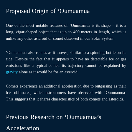
Proposed Origin of ‘Oumuamua
One of the most notable features of ‘Oumuamua is its shape – it is a
long, cigar-shaped object that is up to 400 meters in length, which is
unlike any other asteroid or comet observed in our Solar System.
‘Oumuamua also rotates as it moves, similar to a spinning bottle on its
side. Despite the fact that it appears to have no detectable ice or gas
emissions like a typical comet, its trajectory cannot be explained by
gravity
alone as it would be for an asteroid.
Comets experience an additional acceleration due to outgassing as their
ice sublimates, which astronomers have observed with ‘Oumuamua.
This suggests that it shares characteristics of both comets and asteroids.
Previous Research on ‘Oumuamua’s
Acceleration