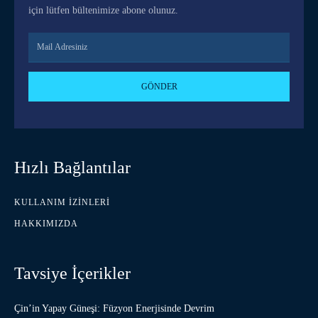
için lütfen bültenimize abone olunuz.
GÖNDER
Hızlı Bağlantılar
KULLANIM İZINLERI
HAKKIMIZDA
Tavsiye İçerikler
Çin’in Yapay Güneşi: Füzyon Enerjisinde Devrim