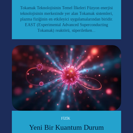
Tokamak Teknolojisinin Temel İlkeleri Füzyon enerjisi
teknolojisinin merkezinde yer alan Tokamak sistemleri,
plazma fiziğinin en etkileyici uygulamalarından biridir.
EAST (Experimental Advanced Superconducting
Tokamak) reaktörü, süperiletken...
FIZIK
Yeni Bir Kuantum Durum