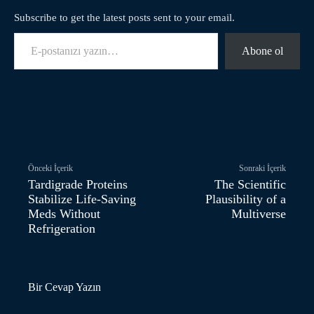
Subscribe to get the latest posts sent to your email.
E-postanızı yazın…
Abone ol
Facebook
Twitter
Pinterest
Önceki İçerik
Sonraki İçerik
Tardigrade Proteins
The Scientific
Stabilize Life-Saving
Plausibility of a
Meds Without
Multiverse
Refrigeration
Bir Cevap Yazın