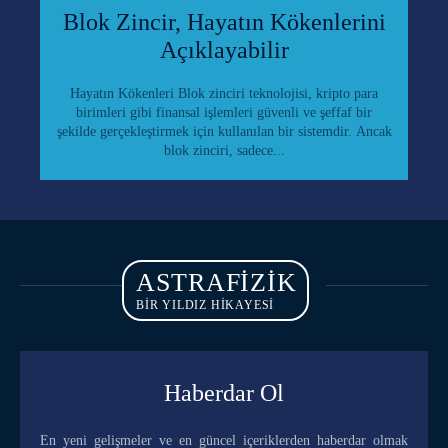
Blok Zincir, Hayatın Kökenlerini
Açıklayabilir
Hayatın Kökenleri Blok zinciri teknolojisi, kripto para
birimleri gibi finansal işlemleri güvenli ve şeffaf bir
şekilde gerçekleştirmek için kullanılan bir sistemdir. Ancak
blok zinciri, sadece...
ASTRAFIZIK
BİR YILDIZ HİKAYESİ
Haberdar Ol
En yeni gelişmeler ve en güncel içeriklerden haberdar olmak