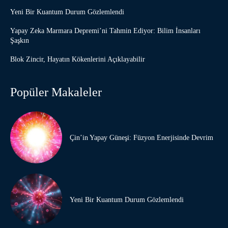
Yeni Bir Kuantum Durum Gözlemlendi
Yapay Zeka Marmara Depremi’ni Tahmin Ediyor: Bilim İnsanları
Şaşkın
Blok Zincir, Hayatın Kökenlerini Açıklayabilir
Popüler Makaleler
Çin’in Yapay Güneşi: Füzyon Enerjisinde Devrim
Yeni Bir Kuantum Durum Gözlemlendi