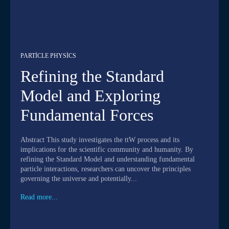
PARTICLE PHYSICS
Refining the Standard
Model and Exploring
Fundamental Forces
Abstract This study investigates the ttW process and its
implications for the scientific community and humanity. By
refining the Standard Model and understanding fundamental
particle interactions, researchers can uncover the principles
governing the universe and potentially...
Read more...