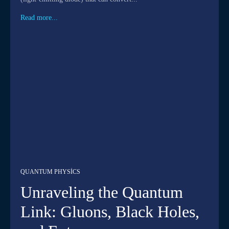
Read more...
QUANTUM PHYSICS
Unraveling the Quantum
Link: Gluons, Black Holes,