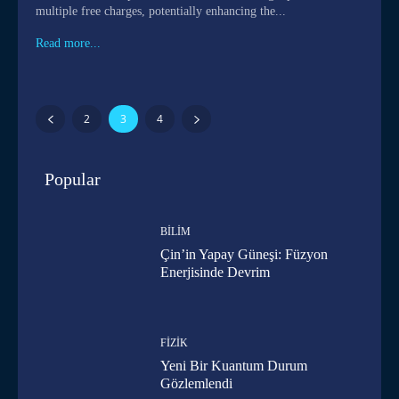
multiple free charges, potentially enhancing the...
Read more...
2
3
4
Popular
BILIM
Çin’in Yapay Güneşi: Füzyon
Enerjisinde Devrim
FIZIK
Yeni Bir Kuantum Durum
Gözlemlendi