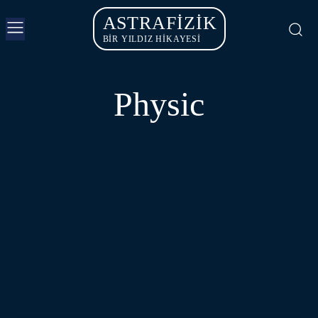
ASTRAFIZIK
BİR YILDIZ HİKAYESİ
Physic
ASTROPHYSICS
PARTICLE PHYSICS
QUANTUM PHYSICS