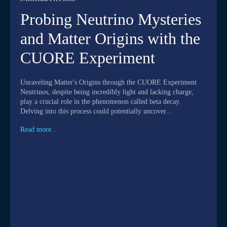
Probing Neutrino Mysteries
and Matter Origins with the
CUORE Experiment
Unraveling Matter's Origins through the CUORE Experiment
Neutrinos, despite being incredibly light and lacking charge,
play a crucial role in the phenomenon called beta decay.
Delving into this process could potentially uncover...
Read more...