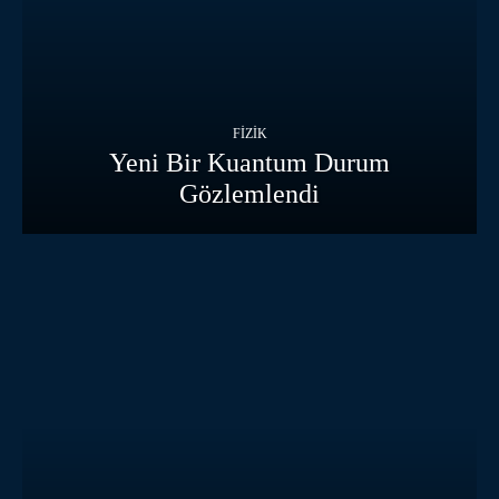
FIZIK
Yeni Bir Kuantum Durum
Gözlemlendi