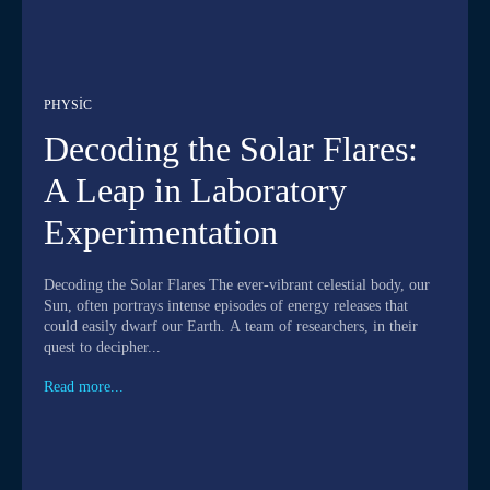
PHYSIC
Decoding the Solar Flares:
A Leap in Laboratory
Experimentation
Decoding the Solar Flares The ever-vibrant celestial body, our
Sun, often portrays intense episodes of energy releases that
could easily dwarf our Earth. A team of researchers, in their
quest to decipher...
Read more...