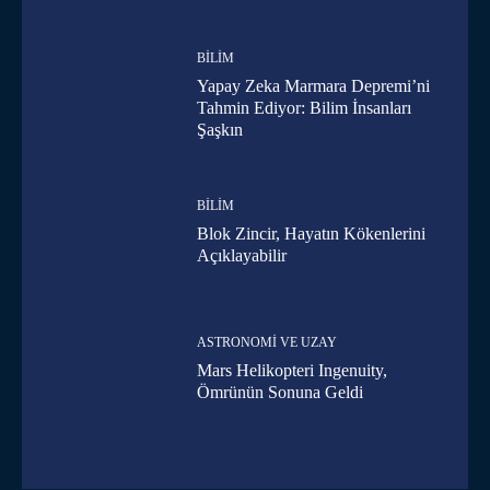
BILIM
Yapay Zeka Marmara Depremi’ni
Tahmin Ediyor: Bilim İnsanları
Şaşkın
BILIM
Blok Zincir, Hayatın Kökenlerini
Açıklayabilir
ASTRONOMI VE UZAY
Mars Helikopteri Ingenuity,
Ömrünün Sonuna Geldi