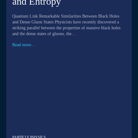
and Entropy
Quantum Link Remarkable Similarities Between Black Holes
and Dense Gluon States Physicists have recently discovered a
striking parallel between the properties of massive black holes
and the dense states of gluons, the...
Read more...
PARTICLE PHYSICS