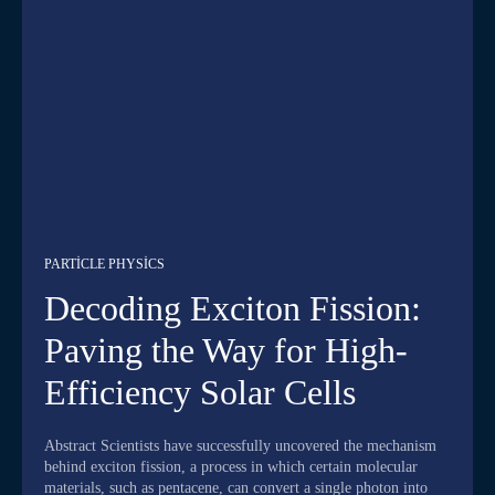
PARTICLE PHYSICS
Decoding Exciton Fission:
Paving the Way for High-
Efficiency Solar Cells
Abstract Scientists have successfully uncovered the mechanism
behind exciton fission, a process in which certain molecular
materials, such as pentacene, can convert a single photon into