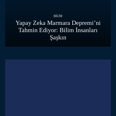
BILIM
Yapay Zeka Marmara Depremi’ni
Tahmin Ediyor: Bilim İnsanları
Şaşkın