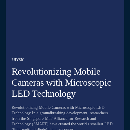
PHYSIC
Revolutionizing Mobile
Cameras with Microscopic
LED Technology
Revolutionizing Mobile Cameras with Microscopic LED
Technology In a groundbreaking development, researchers
from the Singapore-MIT Alliance for Research and
Technology (SMART) have created the world's smallest LED
(light-emitting diode) that can convert...