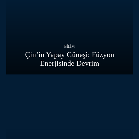
BILIM
Çin’in Yapay Güneşi: Füzyon
Enerjisinde Devrim