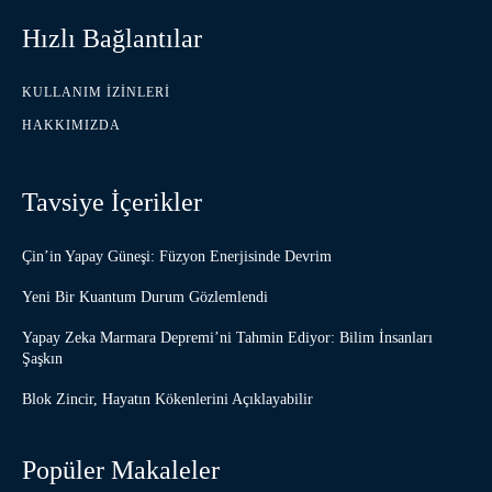
Hızlı Bağlantılar
KULLANIM İZINLERI
HAKKIMIZDA
Tavsiye İçerikler
Çin’in Yapay Güneşi: Füzyon Enerjisinde Devrim
Yeni Bir Kuantum Durum Gözlemlendi
Yapay Zeka Marmara Depremi’ni Tahmin Ediyor: Bilim İnsanları
Şaşkın
Blok Zincir, Hayatın Kökenlerini Açıklayabilir
Popüler Makaleler