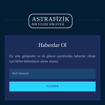
ASTRAFIZIK
BİR YILDIZ HİKAYESİ
Haberdar Ol
En yeni gelişmeler ve en güncel içeriklerden haberdar olmak
için lütfen bültenimize abone olunuz.
GÖNDER