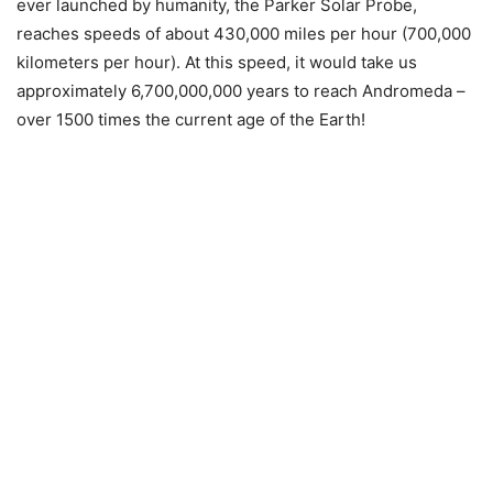
ever launched by humanity, the Parker Solar Probe,
reaches speeds of about 430,000 miles per hour (700,000
kilometers per hour). At this speed, it would take us
approximately 6,700,000,000 years to reach Andromeda –
over 1500 times the current age of the Earth!