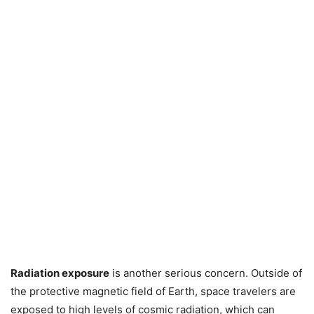
Radiation exposure
is another serious concern. Outside of
the protective magnetic field of Earth, space travelers are
exposed to high levels of cosmic radiation, which can