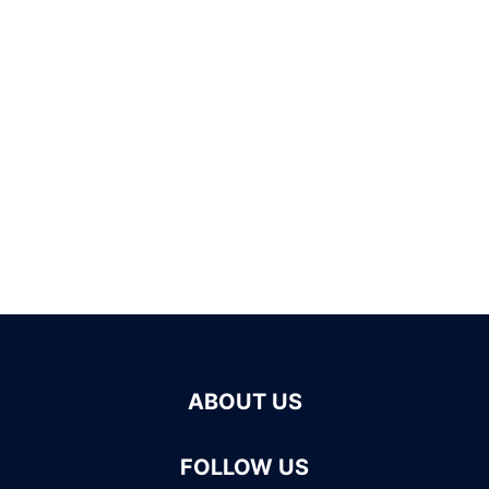
ABOUT US
FOLLOW US