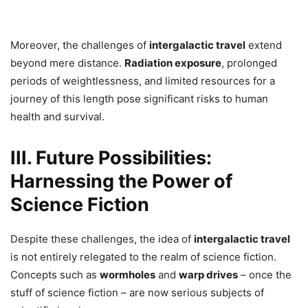
Moreover, the challenges of
intergalactic travel
extend
beyond mere distance.
Radiation exposure
, prolonged
periods of weightlessness, and limited resources for a
journey of this length pose significant risks to human
health and survival.
III. Future Possibilities:
Harnessing the Power of
Science Fiction
Despite these challenges, the idea of
intergalactic travel
is not entirely relegated to the realm of science fiction.
Concepts such as
wormholes
and
warp drives
– once the
stuff of science fiction – are now serious subjects of