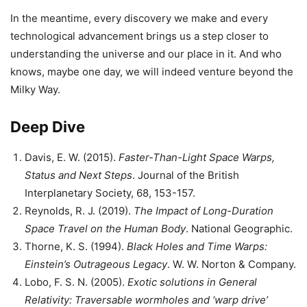
In the meantime, every discovery we make and every
technological advancement brings us a step closer to
understanding the universe and our place in it. And who
knows, maybe one day, we will indeed venture beyond the
Milky Way.
Deep Dive
Davis, E. W. (2015).
Faster-Than-Light Space Warps,
Status and Next Steps
. Journal of the British
Interplanetary Society, 68, 153-157.
Reynolds, R. J. (2019).
The Impact of Long-Duration
Space Travel on the Human Body
. National Geographic.
Thorne, K. S. (1994).
Black Holes and Time Warps:
Einstein’s Outrageous Legacy
. W. W. Norton & Company.
Lobo, F. S. N. (2005).
Exotic solutions in General
Relativity: Traversable wormholes and ‘warp drive’