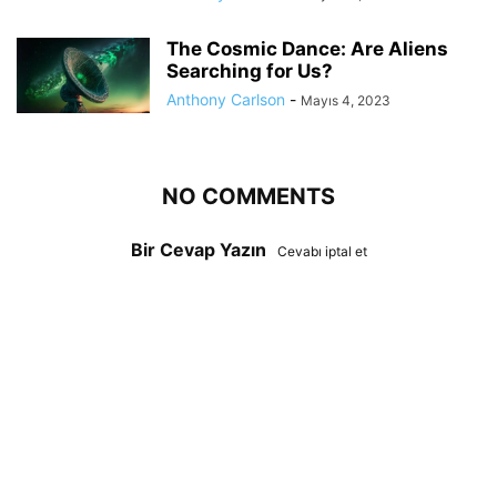
The Cosmic Dance: Are Aliens
Searching for Us?
Anthony Carlson
-
Mayıs 4, 2023
NO COMMENTS
Bir Cevap Yazın
Cevabı iptal et