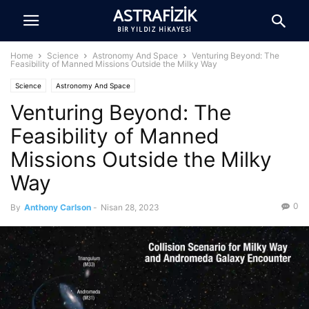
ASTRAFİZİK
BİR YILDIZ HİKAYESİ
Home
Science
Astronomy And Space
Venturing Beyond: The
Feasibility of Manned Missions Outside the Milky Way
Science
Astronomy And Space
Venturing Beyond: The
Feasibility of Manned
Missions Outside the Milky
Way
0
By
Anthony Carlson
-
Nisan 28, 2023