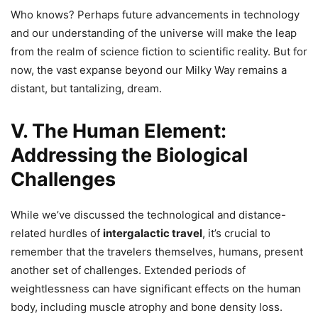
Who knows? Perhaps future advancements in technology
and our understanding of the universe will make the leap
from the realm of science fiction to scientific reality. But for
now, the vast expanse beyond our Milky Way remains a
distant, but tantalizing, dream.
V. The Human Element:
Addressing the Biological
Challenges
While we’ve discussed the technological and distance-
related hurdles of
intergalactic travel
, it’s crucial to
remember that the travelers themselves, humans, present
another set of challenges. Extended periods of
weightlessness can have significant effects on the human
body, including muscle atrophy and bone density loss.