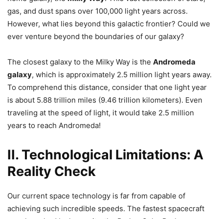
gas, and dust spans over 100,000 light years across.
However, what lies beyond this galactic frontier? Could we
ever venture beyond the boundaries of our galaxy?
The closest galaxy to the Milky Way is the
Andromeda
galaxy
, which is approximately 2.5 million light years away.
To comprehend this distance, consider that one light year
is about 5.88 trillion miles (9.46 trillion kilometers). Even
traveling at the speed of light, it would take 2.5 million
years to reach Andromeda!
II. Technological Limitations: A
Reality Check
Our current space technology is far from capable of
achieving such incredible speeds. The fastest spacecraft