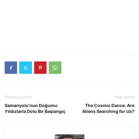
Previous article
Next article
Samanyolu’nun Doğumu:
The Cosmic Dance: Are
Yıldızlarla Dolu Bir Başlangıç
Aliens Searching for Us?