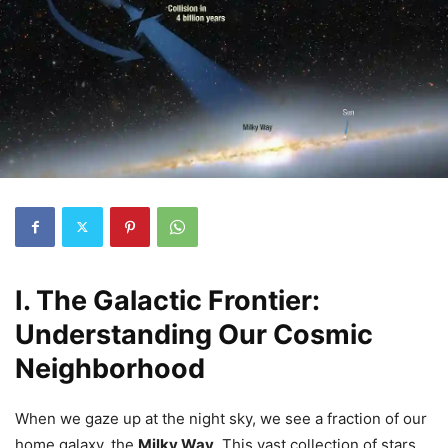
I. The Galactic Frontier:
Understanding Our Cosmic
Neighborhood
When we gaze up at the night sky, we see a fraction of our
home galaxy, the
Milky Way
. This vast collection of stars,