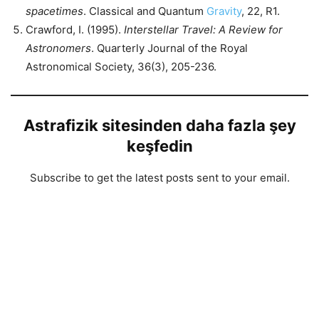
spacetimes
. Classical and Quantum
Gravity
, 22, R1.
Crawford, I. (1995).
Interstellar Travel: A Review for
Astronomers
. Quarterly Journal of the Royal
Astronomical Society, 36(3), 205-236.
Astrafizik sitesinden daha fazla şey
keşfedin
Subscribe to get the latest posts sent to your email.