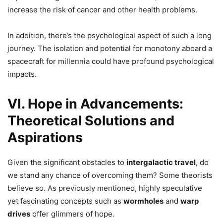
increase the risk of cancer and other health problems.
In addition, there’s the psychological aspect of such a long
journey. The isolation and potential for monotony aboard a
spacecraft for millennia could have profound psychological
impacts.
VI. Hope in Advancements:
Theoretical Solutions and
Aspirations
Given the significant obstacles to
intergalactic travel
, do
we stand any chance of overcoming them? Some theorists
believe so. As previously mentioned, highly speculative
yet fascinating concepts such as
wormholes
and
warp
drives
offer glimmers of hope.