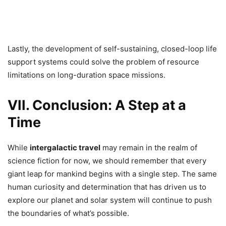
Lastly, the development of self-sustaining, closed-loop life
support systems could solve the problem of resource
limitations on long-duration space missions.
VII. Conclusion: A Step at a
Time
While
intergalactic travel
may remain in the realm of
science fiction for now, we should remember that every
giant leap for mankind begins with a single step. The same
human curiosity and determination that has driven us to
explore our planet and solar system will continue to push
the boundaries of what’s possible.