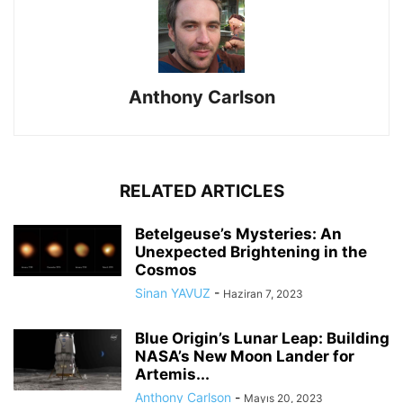
Anthony Carlson
RELATED ARTICLES
Betelgeuse’s Mysteries: An
Unexpected Brightening in the
Cosmos
Sinan YAVUZ
-
Haziran 7, 2023
Blue Origin’s Lunar Leap: Building
NASA’s New Moon Lander for
Artemis...
Anthony Carlson
-
Mayıs 20, 2023