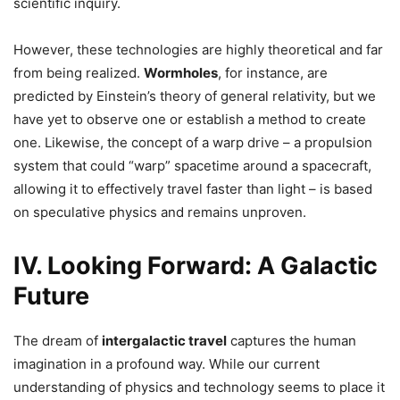
scientific inquiry.
However, these technologies are highly theoretical and far
from being realized.
Wormholes
, for instance, are
predicted by Einstein’s theory of general relativity, but we
have yet to observe one or establish a method to create
one. Likewise, the concept of a warp drive – a propulsion
system that could “warp” spacetime around a spacecraft,
allowing it to effectively travel faster than light – is based
on speculative physics and remains unproven.
IV. Looking Forward: A Galactic
Future
The dream of
intergalactic travel
captures the human
imagination in a profound way. While our current
understanding of physics and technology seems to place it