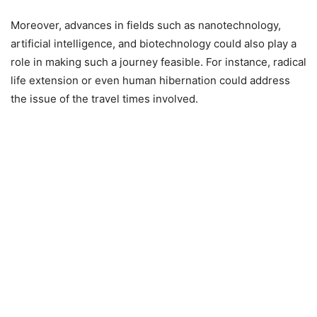
Moreover, advances in fields such as nanotechnology,
artificial intelligence, and biotechnology could also play a
role in making such a journey feasible. For instance, radical
life extension or even human hibernation could address
the issue of the travel times involved.