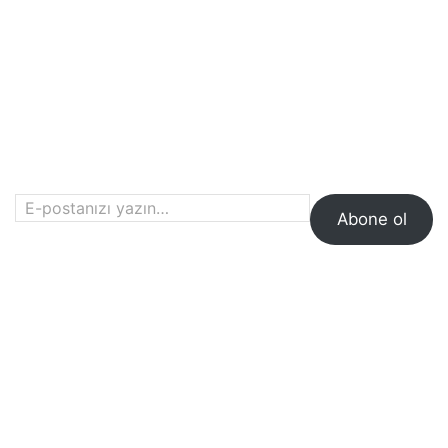
E-postanızı yazın…
Abone ol