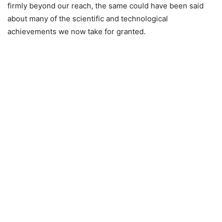
firmly beyond our reach, the same could have been said
about many of the scientific and technological
achievements we now take for granted.