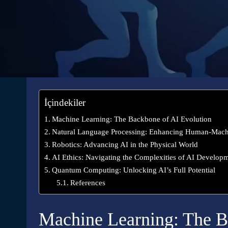
İçindekiler
Machine Learning: The Backbone of AI Evolution
Natural Language Processing: Enhancing Human-Mac
Robotics: Advancing AI in the Physical World
AI Ethics: Navigating the Complexities of AI Develop
Quantum Computing: Unlocking AI’s Full Potential
References
Machine Learning: The B