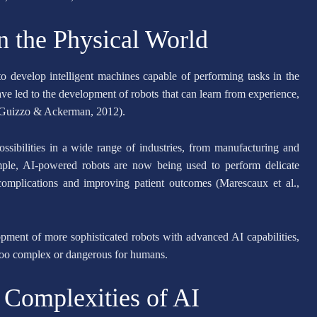
n the Physical World
to develop intelligent machines capable of performing tasks in the
e led to the development of robots that can learn from experience,
 (Guizzo & Ackerman, 2012).
sibilities in a wide range of industries, from manufacturing and
ample, AI-powered robots are now being used to perform delicate
 complications and improving patient outcomes (Marescaux et al.,
pment of more sophisticated robots with advanced AI capabilities,
 too complex or dangerous for humans.
 Complexities of AI