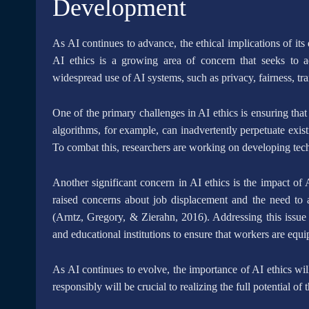
Development
As AI continues to advance, the ethical implications of i
AI ethics is a growing area of concern that seeks to a
widespread use of AI systems, such as privacy, fairness, tr
One of the primary challenges in AI ethics is ensuring tha
algorithms, for example, can inadvertently perpetuate exist
To combat this, researchers are working on developing techn
Another significant concern in AI ethics is the impact of
raised concerns about job displacement and the need to
(Arntz, Gregory, & Zierahn, 2016). Addressing this issue 
and educational institutions to ensure that workers are equ
As AI continues to evolve, the importance of AI ethics wi
responsibly will be crucial to realizing the full potential of