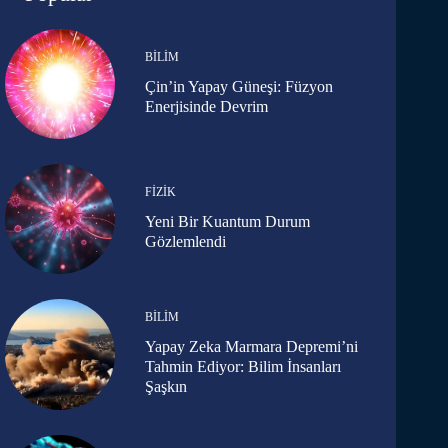
BILIM
Çin’in Yapay Güneşi: Füzyon
Enerjisinde Devrim
FIZIK
Yeni Bir Kuantum Durum
Gözlemlendi
BILIM
Yapay Zeka Marmara Depremi’ni
Tahmin Ediyor: Bilim İnsanları
Şaşkın