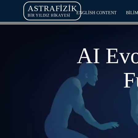
ASTRAFIZIK
ENGLISH CONTENT
BILI
BİR YILDIZ HİKAYESİ
AI Evo
F