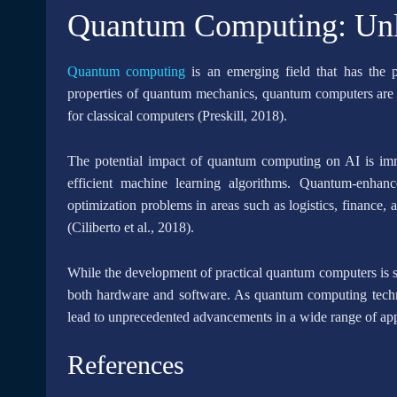
Quantum Computing: Unlo
Quantum computing
is an emerging field that has the p
properties of quantum mechanics, quantum computers are c
for classical computers (Preskill, 2018).
The potential impact of quantum computing on AI is im
efficient machine learning algorithms. Quantum-enhan
optimization problems in areas such as logistics, finance, 
(Ciliberto et al., 2018).
While the development of practical quantum computers is stil
both hardware and software. As quantum computing technol
lead to unprecedented advancements in a wide range of app
References