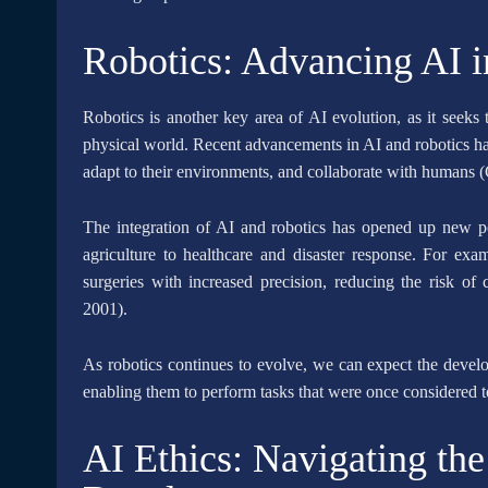
Robotics: Advancing AI i
Robotics is another key area of AI evolution, as it seeks 
physical world. Recent advancements in AI and robotics hav
adapt to their environments, and collaborate with humans
The integration of AI and robotics has opened up new pos
agriculture to healthcare and disaster response. For ex
surgeries with increased precision, reducing the risk of
2001).
As robotics continues to evolve, we can expect the develo
enabling them to perform tasks that were once considered
AI Ethics: Navigating the