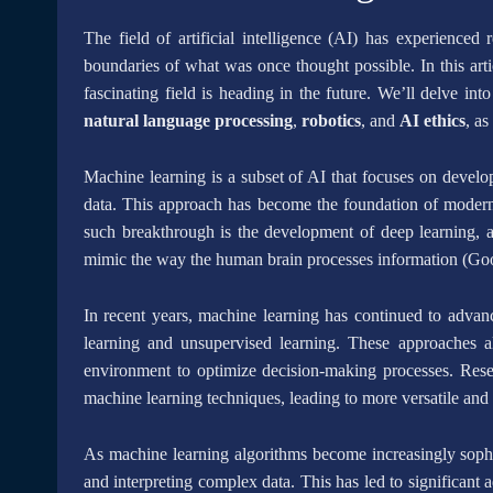
The field of artificial intelligence (AI) has experience
boundaries of what was once thought possible. In this artic
fascinating field is heading in the future. We’ll delve in
natural language processing
,
robotics
, and
AI ethics
, as
Machine learning is a subset of AI that focuses on develo
data. This approach has become the foundation of modern
such breakthrough is the development of deep learning, a 
mimic the way the human brain processes information (Goo
In recent years, machine learning has continued to advan
learning and unsupervised learning. These approaches al
environment to optimize decision-making processes. Rese
machine learning techniques, leading to more versatile a
As machine learning algorithms become increasingly soph
and interpreting complex data. This has led to significant