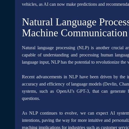
vehicles, as AI can now make predictions and recommendati
Natural Language Proces
Machine Communication
Natural language processing (NLP) is another crucial a
capable of understanding and processing human langua
language input, NLP has the potential to revolutionize the
Recent advancements in NLP have been driven by the in
accuracy and efficiency of language models (Devlin, Chang
systems, such as OpenAI’s GPT-3, that can generate h
questions.
As NLP continues to evolve, we can expect AI system
intentions, paving the way for more intuitive and personal
reaching implications for industries such as customer servi