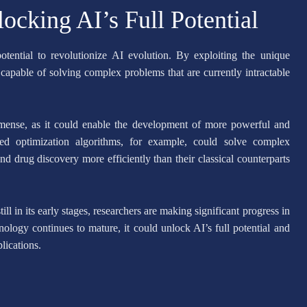
cking AI’s Full Potential
otential to revolutionize AI evolution. By exploiting the unique
apable of solving complex problems that are currently intractable
mense, as it could enable the development of more powerful and
ced optimization algorithms, for example, could solve complex
and drug discovery more efficiently than their classical counterparts
l in its early stages, researchers are making significant progress in
ogy continues to mature, it could unlock AI’s full potential and
lications.