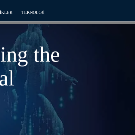
IKLER
TEKNOLOJI
ing the
al