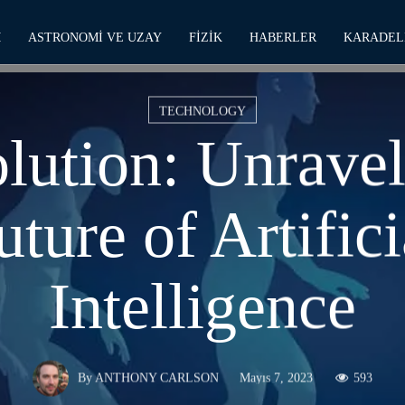
M
ASTRONOMI VE UZAY
FIZIK
HABERLER
KARADEL
TECHNOLOGY
lution: Unravel
uture of Artifici
Intelligence
Mayıs 7, 2023
593
By
ANTHONY CARLSON