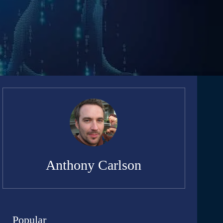
Anthony Carlson
Popular