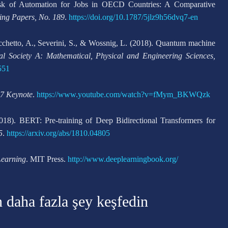
isk of Automation for Jobs in OECD Countries: A Comparative
ng Papers, No. 189
.
https://doi.org/10.1787/5jlz9h56dvq7-en
Rocchetto, A., Severini, S., & Wossnig, L. (2018). Quantum machine
al Society A: Mathematical, Physical and Engineering Sciences,
551
7 Keynote
.
https://www.youtube.com/watch?v=fMym_BKWQzk
18). BERT: Pre-training of Deep Bidirectional Transformers for
5
.
https://arxiv.org/abs/1810.04805
earning
. MIT Press.
http://www.deeplearningbook.org/
n daha fazla şey keşfedin