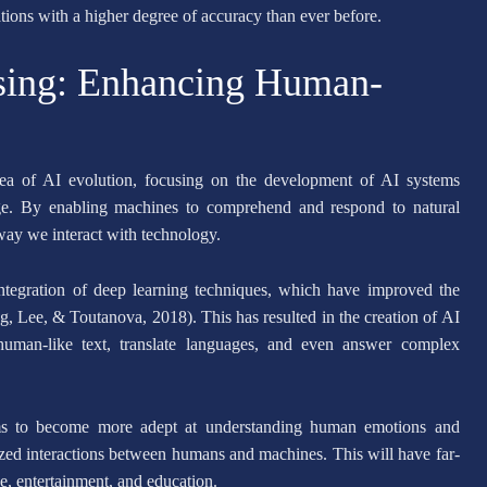
ons with a higher degree of accuracy than ever before.
sing: Enhancing Human-
rea of AI evolution, focusing on the development of AI systems
ge. By enabling machines to comprehend and respond to natural
 way we interact with technology.
tegration of deep learning techniques, which have improved the
, Lee, & Toutanova, 2018). This has resulted in the creation of AI
uman-like text, translate languages, and even answer complex
s to become more adept at understanding human emotions and
ized interactions between humans and machines. This will have far-
ce, entertainment, and education.