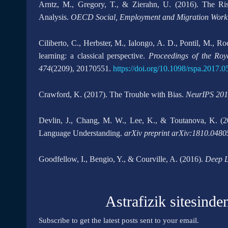
Arntz, M., Gregory, T., & Zierahn, U. (2016). The R
Analysis.
OECD Social, Employment and Migration Worki
Ciliberto, C., Herbster, M., Ialongo, A. D., Pontil, M., 
learning: a classical perspective.
Proceedings of the Roy
474
(2209), 20170551.
https://doi.org/10.1098/rspa.2017.0
Crawford, K. (2017). The Trouble with Bias.
NeurIPS 201
Devlin, J., Chang, M. W., Lee, K., & Toutanova, K. (20
Language Understanding.
arXiv preprint arXiv:1810.0480
Goodfellow, I., Bengio, Y., & Courville, A. (2016).
Deep L
Astrafizik sitesinde
Subscribe to get the latest posts sent to your email.