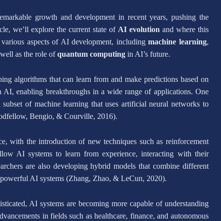
d remarkable growth and development in recent years, pushing the
le, we’ll explore the current state of
AI evolution
and where this
to various aspects of AI development, including
machine learning
,
 well as the role of
quantum computing
in AI’s future.
ping algorithms that can learn from and make predictions based on
 AI, enabling breakthroughs in a wide range of applications. One
subset of machine learning that uses artificial neural networks to
dfellow, Bengio, & Courville, 2016).
ce, with the introduction of new techniques such as reinforcement
low AI systems to learn from experience, interacting with their
archers are also developing hybrid models that combine different
nd powerful AI systems (Zhang, Zhao, & LeCun, 2020).
isticated, AI systems are becoming more capable of understanding
 advancements in fields such as healthcare, finance, and autonomous