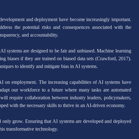
ts development and deployment have become increasingly important.
ddress the potential risks and consequences associated with the
ansparency, and accountability.
t AI systems are designed to be fair and unbiased. Machine learning
ing biases if they are trained on biased data sets (Crawford, 2017).
iques to identify and mitigate bias in AI systems.
 AI on employment. The increasing capabilities of AI systems have
 adapt our workforce to a future where many tasks are automated
will require collaboration between industry leaders, policymakers,
ipped with the necessary skills to thrive in an AI-driven economy.
ll only grow. Ensuring that AI systems are developed and deployed
 this transformative technology.