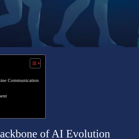
hine Communication
ment
ackbone of AI Evolution