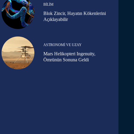
BILIM
Blok Zincir, Hayatın Kökenlerini
Açıklayabilir
ASTRONOMI VE UZAY
Mars Helikopteri Ingenuity,
Ömrünün Sonuna Geldi