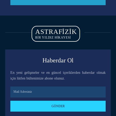
ASTRAFIZIK
BİR YILDIZ HİKAYESİ
Haberdar Ol
En yeni gelişmeler ve en güncel içeriklerden haberdar olmak
için lütfen bültenimize abone olunuz.
GÖNDER