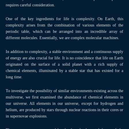
requires careful consideration.
One of the key ingredients for life is complexity. On Earth, this
complexity arises from the combination of various elements of the
periodic table, which can be arranged into an incredible array of
different molecules. Essentially, we are complex molecular machines.
In addition to complexity, a stable environment and a continuous supply
of energy are also crucial for life. It is no coincidence that life on Earth
originated on the surface of a solid planet with a rich supply of
chemical elements, illuminated by a stable star that has existed for a
long time.
To investigate the possibility of similar environments existing across the
multiverse, we first examined the abundance of chemical elements in
our universe. All elements in our universe, except for hydrogen and
helium, are produced by stars through nuclear reactions in their cores or
in supernovae explosions.