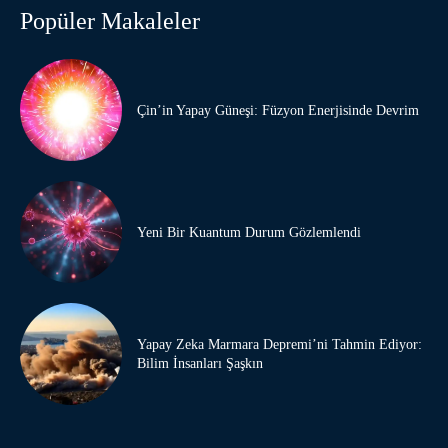
Popüler Makaleler
Çin’in Yapay Güneşi: Füzyon Enerjisinde Devrim
Yeni Bir Kuantum Durum Gözlemlendi
Yapay Zeka Marmara Depremi’ni Tahmin Ediyor:
Bilim İnsanları Şaşkın