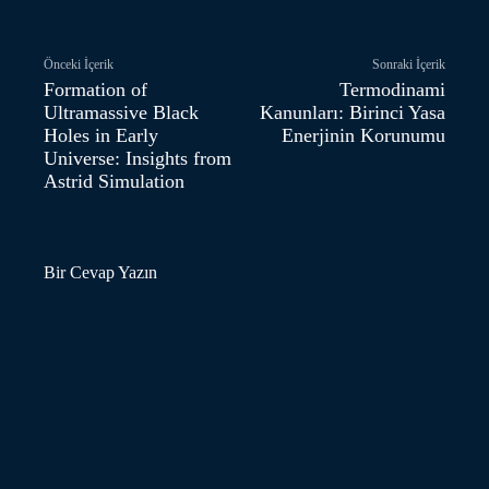
Önceki İçerik
Sonraki İçerik
Formation of
Termodinami
Ultramassive Black
Kanunları: Birinci Yasa
Holes in Early
Enerjinin Korunumu
Universe: Insights from
Astrid Simulation
Bir Cevap Yazın