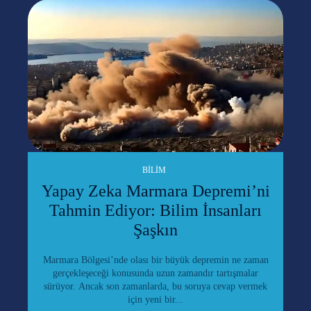
BILIM
Yapay Zeka Marmara Depremi’ni
Tahmin Ediyor: Bilim İnsanları
Şaşkın
Marmara Bölgesi’nde olası bir büyük depremin ne zaman
gerçekleşeceği konusunda uzun zamandır tartışmalar
sürüyor. Ancak son zamanlarda, bu soruya cevap vermek
için yeni bir...