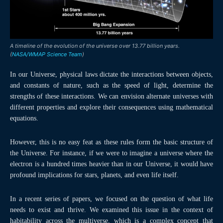
A timeline of the evolution of the universe over 13.77 billion years.
(
NASA/WMAP Science Team
)
In our Universe, physical laws dictate the interactions between objects,
and constants of nature, such as the speed of light, determine the
strengths of these interactions. We can envision alternate universes with
different properties and explore their consequences using mathematical
equations.
However, this is no easy feat as these rules form the basic structure of
the Universe. For instance, if we were to imagine a universe where the
electron is a hundred times heavier than in our Universe, it would have
profound implications for stars, planets, and even life itself.
In a recent series of papers, we focused on the question of what life
needs to exist and thrive. We examined this issue in the context of
habitability across the multiverse, which is a complex concept that