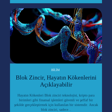
BILIM
Blok Zincir, Hayatın Kökenlerini
Açıklayabilir
Hayatın Kökenleri Blok zinciri teknolojisi, kripto para
birimleri gibi finansal işlemleri güvenli ve şeffaf bir
şekilde gerçekleştirmek için kullanılan bir sistemdir. Ancak
blok zinciri, sadece...