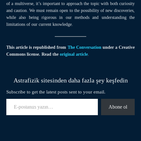
of a multiverse, it’s important to approach the topic with both curiosity
and caution. We must remain open to the possibility of new discoveries,
while also being rigorous in our methods and understanding the
limitations of our current knowledge.
This article is republished from
The Conversation
under a Creative
Commons license. Read the
original article
.
Astrafizik sitesinden daha fazla şey keşfedin
Subscribe to get the latest posts sent to your email.
E-postanızı yazın…
Abone ol
Facebook
Twitter
Pinterest