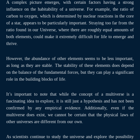
A complex picture emerges, with certain factors having a strong
influence on the habitability of a universe. For example, the ratio of
carbon to oxygen, which is determined by nuclear reactions in the core
of a star, appears to be particularly important. Straying too far from the
ratio found in our Universe, where there are roughly equal amounts of
both elements, could make it extremely difficult for life to emerge and
thrive.
However, the abundance of other elements seems to be less important,
as long as they are stable. The stability of these elements does depend
on the balance of the fundamental forces, but they can play a significant
role in the building blocks of life.
It’s important to note that while the concept of a multiverse is a
fascinating idea to explore, it is still just a hypothesis and has not been
confirmed by any empirical evidence. Additionally, even if the
multiverse does exist, we cannot be certain that the physical laws of
other universes are different from our own.
As scientists continue to study the universe and explore the possibility