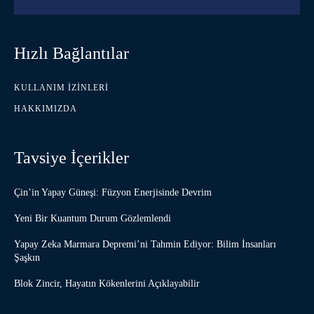
Hızlı Bağlantılar
KULLANIM İZINLERI
HAKKIMIZDA
Tavsiye İçerikler
Çin’in Yapay Güneşi: Füzyon Enerjisinde Devrim
Yeni Bir Kuantum Durum Gözlemlendi
Yapay Zeka Marmara Depremi’ni Tahmin Ediyor: Bilim İnsanları
Şaşkın
Blok Zincir, Hayatın Kökenlerini Açıklayabilir