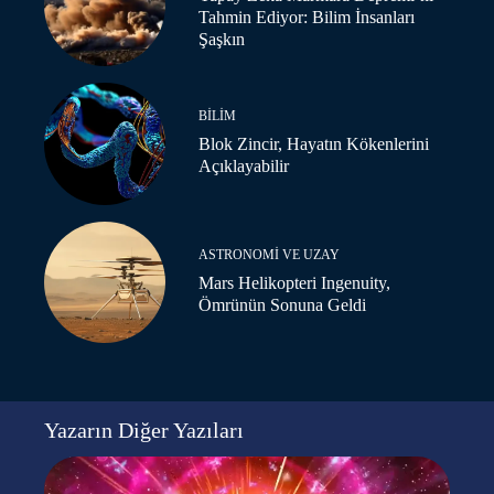
Tahmin Ediyor: Bilim İnsanları
Şaşkın
BILIM
Blok Zincir, Hayatın Kökenlerini
Açıklayabilir
ASTRONOMI VE UZAY
Mars Helikopteri Ingenuity,
Ömrünün Sonuna Geldi
Yazarın Diğer Yazıları