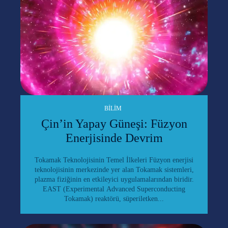
BILIM
Çin’in Yapay Güneşi: Füzyon
Enerjisinde Devrim
Tokamak Teknolojisinin Temel İlkeleri Füzyon enerjisi
teknolojisinin merkezinde yer alan Tokamak sistemleri,
plazma fiziğinin en etkileyici uygulamalarından biridir.
EAST (Experimental Advanced Superconducting
Tokamak) reaktörü, süperiletken...