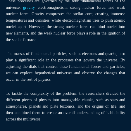
These processes are governed by the four fundamental forces of the
universe:
gravity
, electromagnetism, strong nuclear force, and weak
nuclear force. Gravity compresses the stellar core, creating immense
temperatures and densities, while electromagnetism tries to push atomic
nuclei apart. However, the strong nuclear force can bind nuclei into
new elements, and the weak nuclear force plays a role in the ignition of
the stellar furnace.
The masses of fundamental particles, such as electrons and quarks, also
play a significant role in the processes that govern the universe. By
adjusting the dials that control these fundamental forces and particles,
we can explore hypothetical universes and observe the changes that
occur in the rest of physics.
To tackle the complexity of the problem, the researchers divided the
different pieces of physics into manageable chunks, such as stars and
atmospheres, planets and plate tectonics, and the origins of life, and
then combined them to create an overall understanding of habitability
across the multiverse.