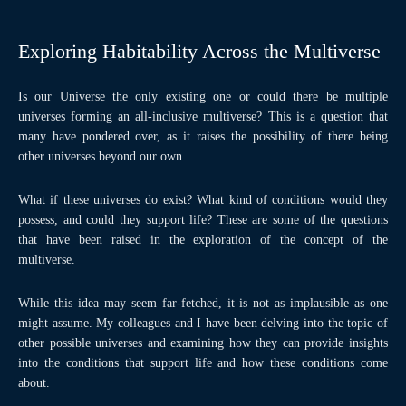
Exploring Habitability Across the Multiverse
Is our Universe the only existing one or could there be multiple
universes forming an all-inclusive multiverse? This is a question that
many have pondered over, as it raises the possibility of there being
other universes beyond our own.
What if these universes do exist? What kind of conditions would they
possess, and could they support life? These are some of the questions
that have been raised in the exploration of the concept of the
multiverse.
While this idea may seem far-fetched, it is not as implausible as one
might assume. My colleagues and I have been delving into the topic of
other possible universes and examining how they can provide insights
into the conditions that support life and how these conditions come
about.