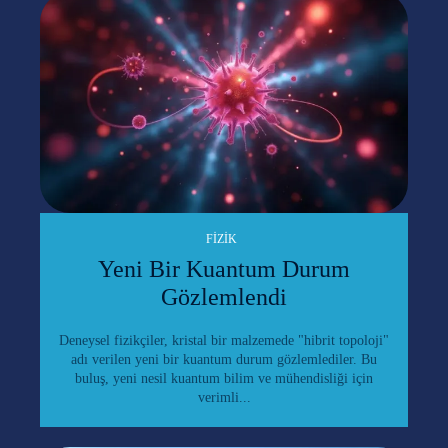
FIZIK
Yeni Bir Kuantum Durum
Gözlemlendi
Deneysel fizikçiler, kristal bir malzemede "hibrit topoloji"
adı verilen yeni bir kuantum durum gözlemlediler. Bu
buluş, yeni nesil kuantum bilim ve mühendisliği için
verimli...