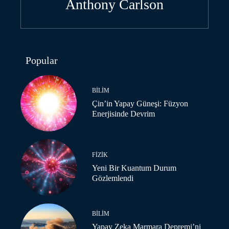
Anthony Carlson
Popular
BILIM
Çin’in Yapay Güneşi: Füzyon
Enerjisinde Devrim
FIZIK
Yeni Bir Kuantum Durum
Gözlemlendi
BILIM
Yapay Zeka Marmara Depremi’ni