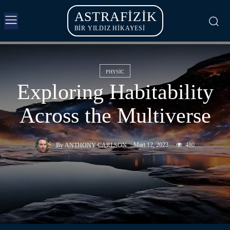
ASTRAFIZIK
BİR YILDIZ HİKAYESİ
PHYSIC
Exploring Habitability
Across the Multiverse
Mart 12, 2023
480
By
ANTHONY CARLSON