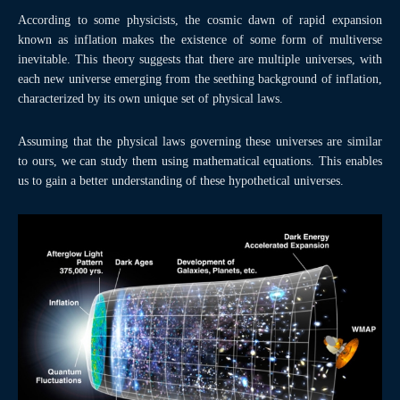
According to some physicists, the cosmic dawn of rapid expansion
known as inflation makes the existence of some form of multiverse
inevitable. This theory suggests that there are multiple universes, with
each new universe emerging from the seething background of inflation,
characterized by its own unique set of physical laws.
Assuming that the physical laws governing these universes are similar
to ours, we can study them using mathematical equations. This enables
us to gain a better understanding of these hypothetical universes.