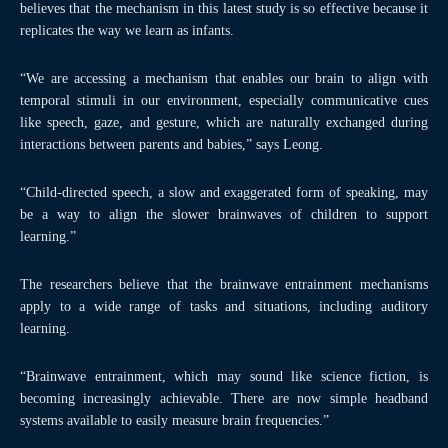
believes that the mechanism in this latest study is so effective because it
replicates the way we learn as infants.
“We are accessing a mechanism that enables our brain to align with
temporal stimuli in our environment, especially communicative cues
like speech, gaze, and gesture, which are naturally exchanged during
interactions between parents and babies,” says Leong.
“Child-directed speech, a slow and exaggerated form of speaking, may
be a way to align the slower brainwaves of children to support
learning.”
The researchers believe that the brainwave entrainment mechanisms
apply to a wide range of tasks and situations, including auditory
learning.
“Brainwave entrainment, which may sound like science fiction, is
becoming increasingly achievable. There are now simple headband
systems available to easily measure brain frequencies.”