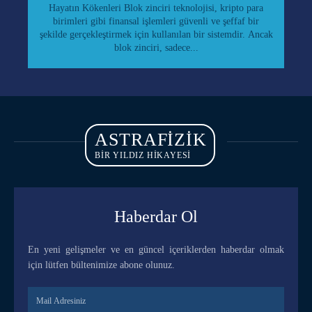
Hayatın Kökenleri Blok zinciri teknolojisi, kripto para
birimleri gibi finansal işlemleri güvenli ve şeffaf bir
şekilde gerçekleştirmek için kullanılan bir sistemdir. Ancak
blok zinciri, sadece...
ASTRAFIZIK
BİR YILDIZ HİKAYESİ
Haberdar Ol
En yeni gelişmeler ve en güncel içeriklerden haberdar olmak
için lütfen bültenimize abone olunuz.