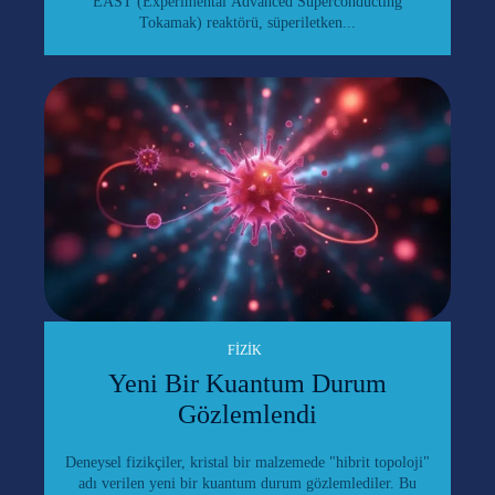
EAST (Experimental Advanced Superconducting
Tokamak) reaktörü, süperiletken...
FIZIK
Yeni Bir Kuantum Durum
Gözlemlendi
Deneysel fizikçiler, kristal bir malzemede "hibrit topoloji"
adı verilen yeni bir kuantum durum gözlemlediler. Bu