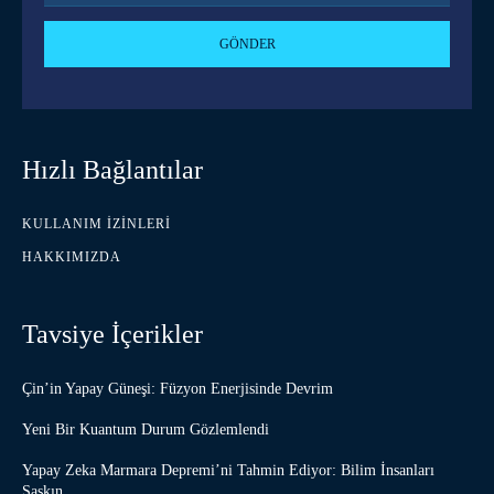
GÖNDER
Hızlı Bağlantılar
KULLANIM İZINLERI
HAKKIMIZDA
Tavsiye İçerikler
Çin’in Yapay Güneşi: Füzyon Enerjisinde Devrim
Yeni Bir Kuantum Durum Gözlemlendi
Yapay Zeka Marmara Depremi’ni Tahmin Ediyor: Bilim İnsanları
Şaşkın