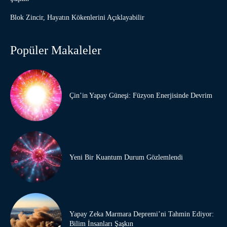
Blok Zincir, Hayatın Kökenlerini Açıklayabilir
Popüler Makaleler
Çin’in Yapay Güneşi: Füzyon Enerjisinde Devrim
Yeni Bir Kuantum Durum Gözlemlendi
Yapay Zeka Marmara Depremi’ni Tahmin Ediyor:
Bilim İnsanları Şaşkın