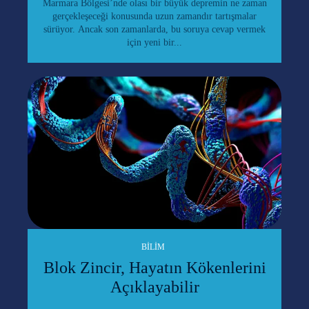
Marmara Bölgesi’nde olası bir büyük depremin ne zaman
gerçekleşeceği konusunda uzun zamandır tartışmalar
sürüyor. Ancak son zamanlarda, bu soruya cevap vermek
için yeni bir...
BILIM
Blok Zincir, Hayatın Kökenlerini
Açıklayabilir