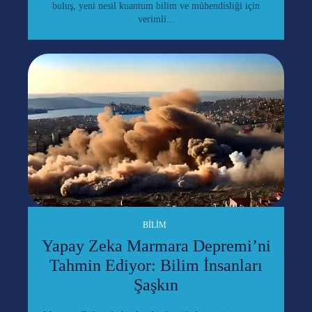
buluş, yeni nesil kuantum bilim ve mühendisliği için
verimli...
BILIM
Yapay Zeka Marmara Depremi’ni
Tahmin Ediyor: Bilim İnsanları
Şaşkın