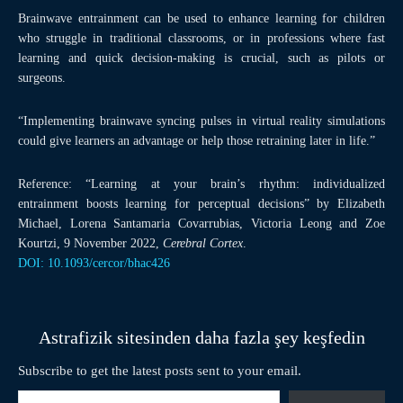
Brainwave entrainment can be used to enhance learning for children
who struggle in traditional classrooms, or in professions where fast
learning and quick decision-making is crucial, such as pilots or
surgeons.
“Implementing brainwave syncing pulses in virtual reality simulations
could give learners an advantage or help those retraining later in life.”
Reference: “Learning at your brain’s rhythm: individualized
entrainment boosts learning for perceptual decisions” by Elizabeth
Michael, Lorena Santamaria Covarrubias, Victoria Leong and Zoe
Kourtzi, 9 November 2022,
Cerebral Cortex
.
DOI: 10.1093/cercor/bhac426
Astrafizik sitesinden daha fazla şey keşfedin
Subscribe to get the latest posts sent to your email.
E-postanızı yazın…