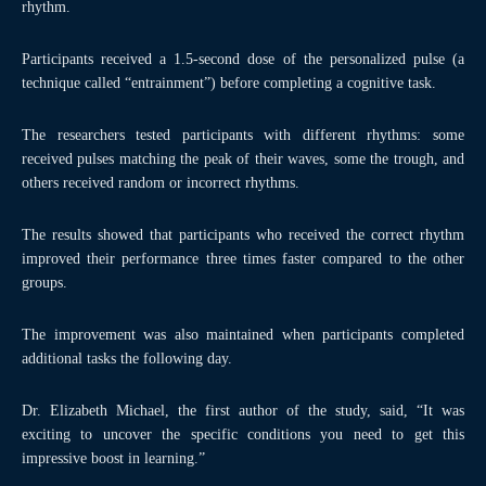
rhythm.
Participants received a 1.5-second dose of the personalized pulse (a
technique called “entrainment”) before completing a cognitive task.
The researchers tested participants with different rhythms: some
received pulses matching the peak of their waves, some the trough, and
others received random or incorrect rhythms.
The results showed that participants who received the correct rhythm
improved their performance three times faster compared to the other
groups.
The improvement was also maintained when participants completed
additional tasks the following day.
Dr. Elizabeth Michael, the first author of the study, said, “It was
exciting to uncover the specific conditions you need to get this
impressive boost in learning.”