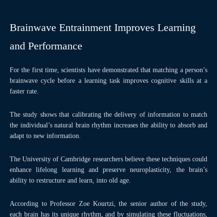
Brainwave Entrainment Improves Learning
and Performance
For the first time, scientists have demonstrated that matching a person’s
brainwave cycle before a learning task improves cognitive skills at a
faster rate.
The study shows that calibrating the delivery of information to match
the individual’s natural brain rhythm increases the ability to absorb and
adapt to new information.
The University of Cambridge researchers believe these techniques could
enhance lifelong learning and preserve neuroplasticity, the brain’s
ability to restructure and learn, into old age.
According to Professor Zoe Kourtzi, the senior author of the study,
each brain has its unique rhythm, and by simulating these fluctuations,