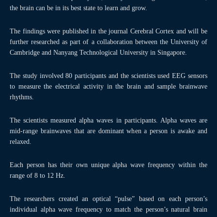
the brain can be in its best state to learn and grow.
The findings were published in the journal Cerebral Cortex and will be
further researched as part of a collaboration between the University of
Cambridge and Nanyang Technological University in Singapore.
The study involved 80 participants and the scientists used EEG sensors
to measure the electrical activity in the brain and sample brainwave
rhythms.
The scientists measured alpha waves in participants. Alpha waves are
mid-range brainwaves that are dominant when a person is awake and
relaxed.
Each person has their own unique alpha wave frequency within the
range of 8 to 12 Hz.
The researchers created an optical “pulse” based on each person’s
individual alpha wave frequency to match the person’s natural brain