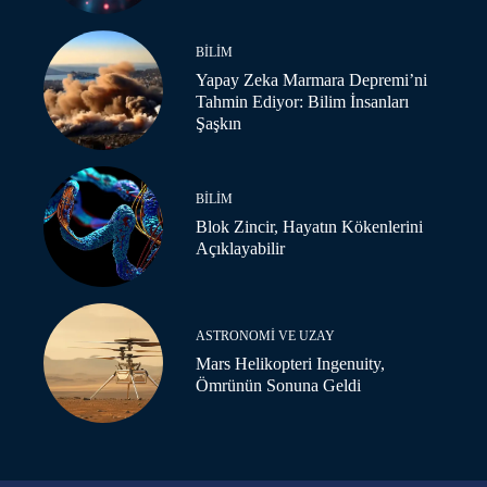
BILIM
Yapay Zeka Marmara Depremi’ni
Tahmin Ediyor: Bilim İnsanları
Şaşkın
BILIM
Blok Zincir, Hayatın Kökenlerini
Açıklayabilir
ASTRONOMI VE UZAY
Mars Helikopteri Ingenuity,
Ömrünün Sonuna Geldi