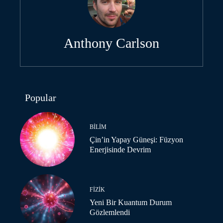
Anthony Carlson
Popular
BILIM
Çin’in Yapay Güneşi: Füzyon
Enerjisinde Devrim
FIZIK
Yeni Bir Kuantum Durum
Gözlemlendi