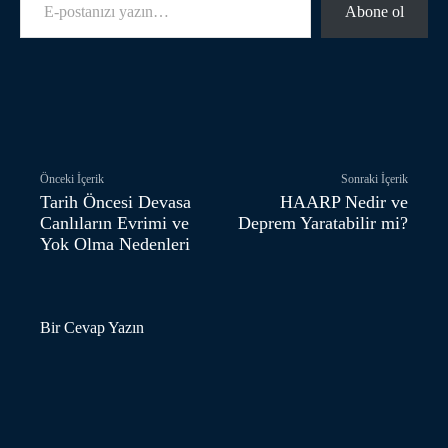
Abone ol
Facebook
Twitter
Pinterest
Önceki İçerik
Sonraki İçerik
Tarih Öncesi Devasa
HAARP Nedir ve
Canlıların Evrimi ve
Deprem Yaratabilir mi?
Yok Olma Nedenleri
Bir Cevap Yazın