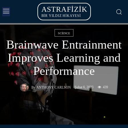
ASTRAFIZIK
BİR YILDIZ HİKAYESİ
SCIENCE
Brainwave Entrainment
Improves Learning and
Performance
Şubat 6, 2023
439
By
ANTHONY CARLSON