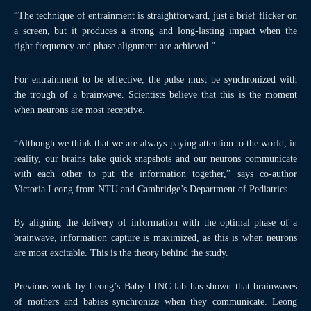
“The technique of entrainment is straightforward, just a brief flicker on
a screen, but it produces a strong and long-lasting impact when the
right frequency and phase alignment are achieved.”
For entrainment to be effective, the pulse must be synchronized with
the trough of a brainwave. Scientists believe that this is the moment
when neurons are most receptive.
“Although we think that we are always paying attention to the world, in
reality, our brains take quick snapshots and our neurons communicate
with each other to put the information together,” says co-author
Victoria Leong from NTU and Cambridge’s Department of Pediatrics.
By aligning the delivery of information with the optimal phase of a
brainwave, information capture is maximized, as this is when neurons
are most excitable. This is the theory behind the study.
Previous work by Leong’s Baby-LINC lab has shown that brainwaves
of mothers and babies synchronize when they communicate. Leong