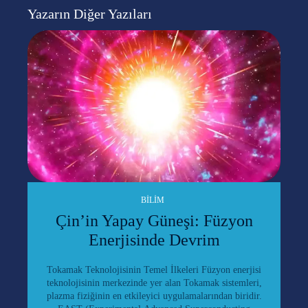
Yazarın Diğer Yazıları
BILIM
Çin’in Yapay Güneşi: Füzyon
Enerjisinde Devrim
Tokamak Teknolojisinin Temel İlkeleri Füzyon enerjisi
teknolojisinin merkezinde yer alan Tokamak sistemleri,
plazma fiziğinin en etkileyici uygulamalarından biridir.